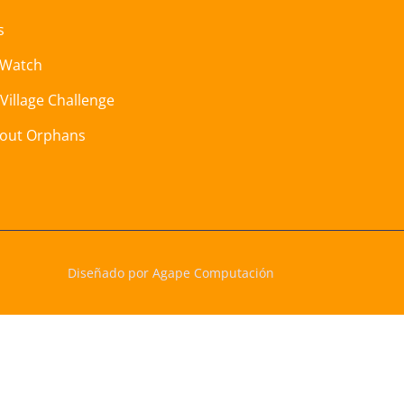
s
 Watch
 Village Challenge
hout Orphans
Diseñado por Agape Computación