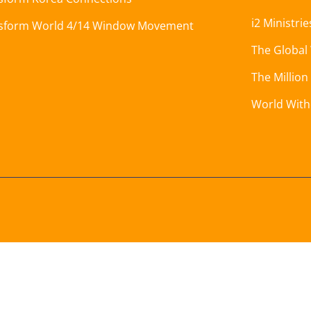
i2 Ministrie
sform World 4/14 Window Movement
The Global
The Million
World Wit