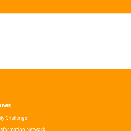
ones
ly Challenge
nsformation Network