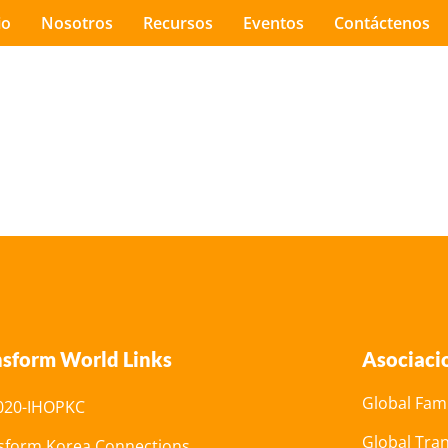
io
Nosotros
Recursos
Eventos
Contáctenos
nsform World Links
Asociaci
Global Fami
20-IHOPKC
Global Tra
sform Korea Connections