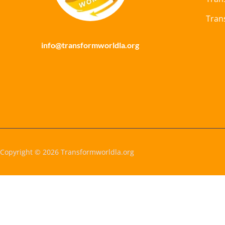
Tran
info@transformworldla.org
Copyright © 2026 Transformworldla.org