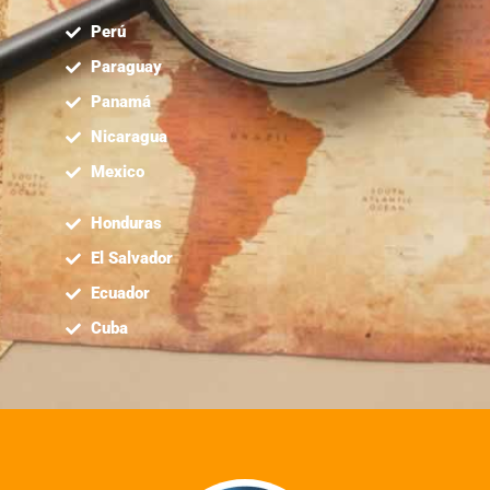
Perú
Paraguay
Panamá
Nicaragua
Mexico
Honduras
El Salvador
Ecuador
Cuba