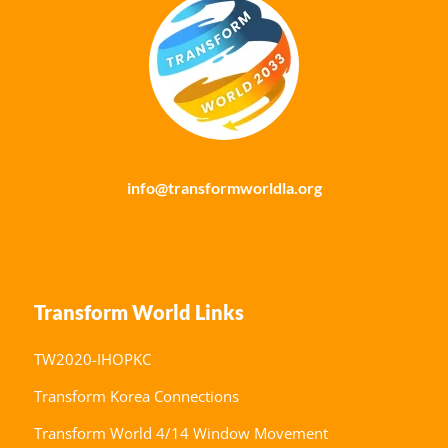
info@transformworldla.org
Transform World Links
TW2020-IHOPKC
Transform Korea Connections
Transform World 4/14 Window Movement