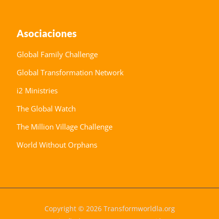
Asociaciones
Global Family Challenge
Global Transformation Network
i2 Ministries
The Global Watch
The Million Village Challenge
World Without Orphans
Copyright © 2026 Transformworldla.org