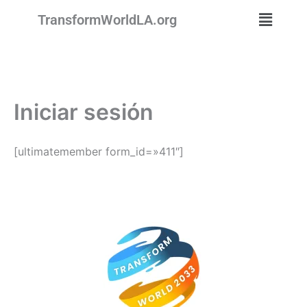
Ir
Menú
TransformWorldLA.org
al
contenido
Iniciar sesión
[ultimatemember form_id=»411″]