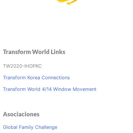
info@transformworldla.org
Transform World Links
TW2020-IHOPKC
Transform Korea Connections
Transform World 4/14 Window Movement
Asociaciones
Global Family Challenge